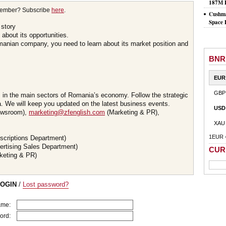
187M 
member? Subscribe
here
.
Cushma
Space 
 story
about its opportunities.
omanian company, you need to learn about its market position and
BNR
EUR
GBP
s in the main sectors of Romania’s economy. Follow the strategic
 We will keep you updated on the latest business events.
USD
wsroom),
marketing@zfenglish.com
(Marketing & PR),
XAU
1EUR 
scriptions Department)
ertising Sales Department)
CUR
keting & PR)
LOGIN
/
Lost password?
ame:
ord: