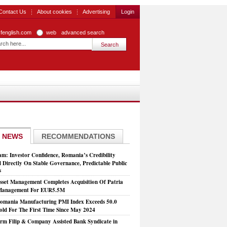
Contact Us
About cookies
Advertising
Login
zfenglish.com
web
advanced search
 NEWS
RECOMMENDATIONS
: Investor Confidence, Romania’s Credibility
 Directly On Stable Governance, Predictable Public
s
set Management Completes Acquisition Of Patria
 Management For EUR5.5M
mania Manufacturing PMI Index Exceeds 50.0
old For The First Time Since May 2024
rm Filip & Company Assisted Bank Syndicate in