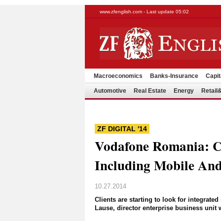
www.zfenglish.com - Last update 05:02
Macroeconomics
Banks-Insurance
Capit
Automotive
Real Estate
Energy
Retai
ZF DIGITAL '14
Vodafone Romania: Cl
Including Mobile And
10.27.2014
Clients are starting to look for integrat
Lause, director enterprise business uni