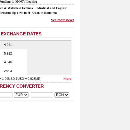
Funding to MOOV Leasing
n & Wakefield Echinox: Industrial and Logistic
Demand Up 11% in H1/2026 in Romania
See more news
 EXCHANGE RATES
4.941
5.912
4.546
285.3
= 1.09USD 1USD = 0.92EUR
more
RENCY CONVERTER