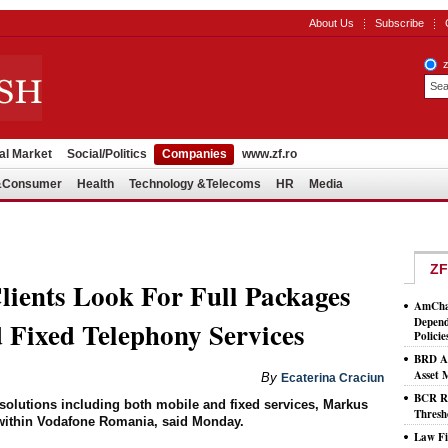
About Us
Subscribe
al Market
Social/Politics
Companies
www.zf.ro
l&Consumer
Health
Technology &Telecoms
HR
Media
ZF
ients Look For Full Packages
AmCham
Depend
 Fixed Telephony Services
Policie
BRD As
Asset
By
Ecaterina Craciun
BCR Ro
ed solutions including both mobile and fixed services, Markus
Thresh
t within Vodafone Romania, said Monday.
Law Fi