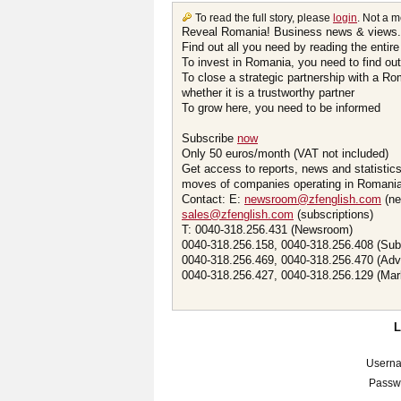
To read the full story, please
login
. Not a 
Reveal Romania! Business news & views.
Find out all you need by reading the entire
To invest in Romania, you need to find out 
To close a strategic partnership with a R
whether it is a trustworthy partner
To grow here, you need to be informed
Subscribe
now
Only 50 euros/month (VAT not included)
Get access to reports, news and statistic
moves of companies operating in Romania.
Contact: E:
newsroom@zfenglish.com
(ne
sales@zfenglish.com
(subscriptions)
T: 0040-318.256.431 (Newsroom)
0040-318.256.158, 0040-318.256.408 (Sub
0040-318.256.469, 0040-318.256.470 (Adv
0040-318.256.427, 0040-318.256.129 (Mar
Usern
Passw