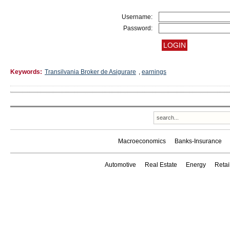
Username:
Password:
Keywords:
Transilvania Broker de Asigurare
,
earnings
Macroeconomics
Banks-Insurance
Automotive
Real Estate
Energy
Reta