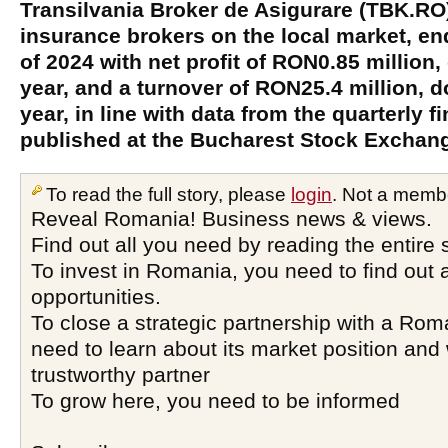
Transilvania Broker de Asigurare (TBK.RO)
insurance brokers on the local market, end
of 2024 with net profit of RON0.85 million
year, and a turnover of RON25.4 million, 
year, in line with data from the quarterly f
published at the Bucharest Stock Exchan
To read the full story, please
login
. Not a memb
Reveal Romania! Business news & views.
Find out all you need by reading the entire 
To invest in Romania, you need to find out a
opportunities.
To close a strategic partnership with a Ro
need to learn about its market position and 
trustworthy partner
To grow here, you need to be informed