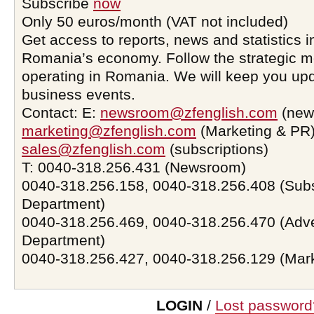
Subscribe
now
Only 50 euros/month (VAT not included)
Get access to reports, news and statistics i
Romania’s economy. Follow the strategic 
operating in Romania. We will keep you upd
business events.
Contact: E:
newsroom@zfenglish.com
(new
marketing@zfenglish.com
(Marketing & PR)
sales@zfenglish.com
(subscriptions)
T: 0040-318.256.431 (Newsroom)
0040-318.256.158, 0040-318.256.408 (Subs
Department)
0040-318.256.469, 0040-318.256.470 (Adve
Department)
0040-318.256.427, 0040-318.256.129 (Mar
LOGIN
/
Lost password