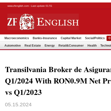
www.zfenglish.com - Last update 01:51
Macroeconomics
Banks-Insurance
Capital Market
Social/Politics
C
Automotive
Real Estate
Energy
Retail&Consumer
Health
Techno
Transilvania Broker de Asigura
Q1/2024 With RON0.9M Net Pr
vs Q1/2023
05.15.2024