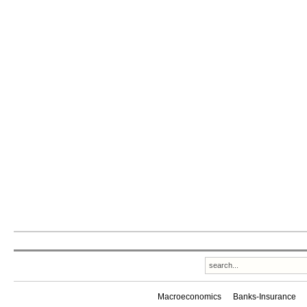
Macroeconomics
Banks-Insurance