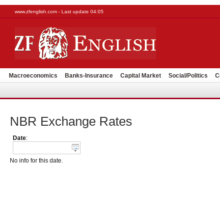
www.zfenglish.com - Last update 04:05
Macroeconomics
Banks-Insurance
Capital Market
Social/Politics
C
NBR Exchange Rates
Date
:
No info for this date.