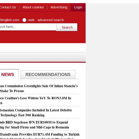
Contact Us
About cookies
Advertising
Login
zfenglish.com
web
advanced search
 NEWS
RECOMMENDATIONS
an Commission Greenlights Sale Of Iulian Stanciu’s
take To Prosus
ca Ceahlau's Loss Widens YoY To RON3.8M In
26
Romanian Companies Included In Latest Deloitte
echnology Fast 500 Ranking
nds BRD Sogelease IFN EUR100M to Expand
ing for Small Firms and Mid-Caps in Romania
Transilvania Provides EUR71.4M Funding to Turkish