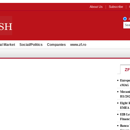
About Us
Subscribe
al Market
Social/Politics
Companies
www.zf.ro
ZF
Europe
eMAG S
Mecani
H1/20
Eight 
EMEA T
EIB Le
Financ
Banca 