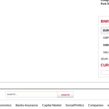
Group 
Park D
BNR
EUR
GBP
USD
XAU
1EUR 
CUR
conomics
Banks-Insurance
Capital Market
Social/Politics
Companies
w