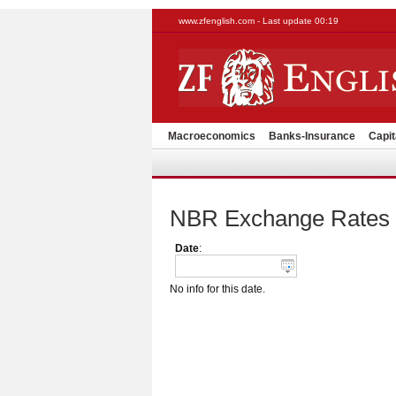
www.zfenglish.com - Last update 00:19
Macroeconomics
Banks-Insurance
Capit
NBR Exchange Rates
Date
:
No info for this date.