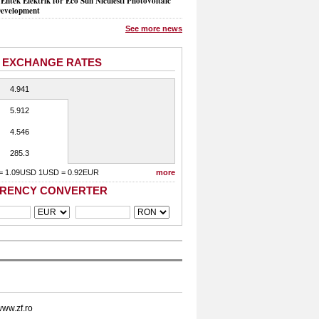
Entek Elektrik for Eco Sun Niculesti Photovoltaic
evelopment
See more news
 EXCHANGE RATES
4.941
5.912
4.546
285.3
= 1.09USD 1USD = 0.92EUR
more
RENCY CONVERTER
ww.zf.ro