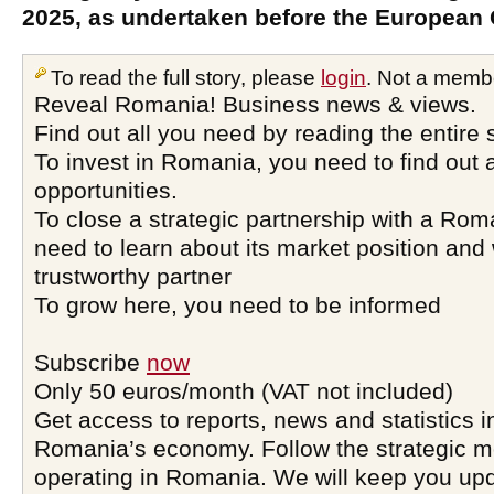
2025, as undertaken before the European
To read the full story, please
login
. Not a memb
Reveal Romania! Business news & views.
Find out all you need by reading the entire 
To invest in Romania, you need to find out a
opportunities.
To close a strategic partnership with a Ro
need to learn about its market position and 
trustworthy partner
To grow here, you need to be informed
Subscribe
now
Only 50 euros/month (VAT not included)
Get access to reports, news and statistics i
Romania’s economy. Follow the strategic 
operating in Romania. We will keep you upd