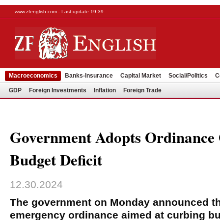
www.zfenglish.com - Last update 19:39
Macroeconomics
Banks-Insurance
Capital Market
Social/Politics
C
GDP
Foreign Investments
Inflation
Foreign Trade
Government Adopts Ordinance
Budget Deficit
12.30.2024
The government on Monday announced the
emergency ordinance aimed at curbing bud