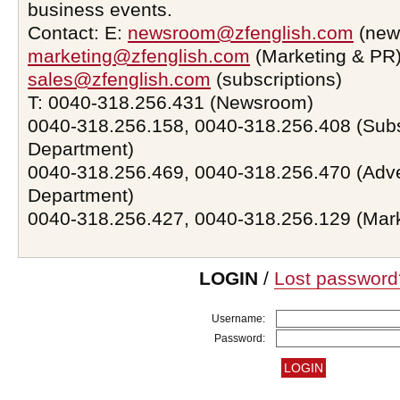
business events.
Contact: E:
newsroom@zfenglish.com
(new
marketing@zfenglish.com
(Marketing & PR)
sales@zfenglish.com
(subscriptions)
T: 0040-318.256.431 (Newsroom)
0040-318.256.158, 0040-318.256.408 (Subs
Department)
0040-318.256.469, 0040-318.256.470 (Adve
Department)
0040-318.256.427, 0040-318.256.129 (Mar
LOGIN
/
Lost password
Username:
Password: