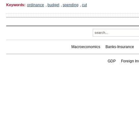
Keywords:
ordinance
,
budget
,
spending
,
cut
Macroeconomics
Banks-Insurance
GDP
Foreign In