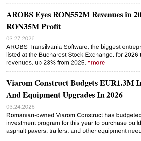
AROBS Eyes RON552M Revenues in 20
RON35M Profit
03.27.2026
AROBS Transilvania Software, the biggest entrep
listed at the Bucharest Stock Exchange, for 2026
revenues, up 23% from 2025.
more
Viarom Construct Budgets EUR1.3M In
And Equipment Upgrades In 2026
03.24.2026
Romanian-owned Viarom Construct has budgeted 
investment program for this year to purchase bull
asphalt pavers, trailers, and other equipment nee