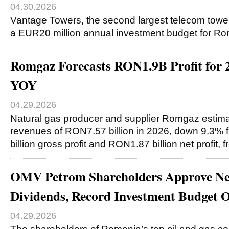
04.30.2026
Vantage Towers, the second largest telecom tower
a EUR20 million annual investment budget for R
Romgaz Forecasts RON1.9B Profit for
YOY
04.29.2026
Natural gas producer and supplier Romgaz estimate
revenues of RON7.57 billion in 2026, down 9.3%
billion gross profit and RON1.87 billion net profit
OMV Petrom Shareholders Approve N
Dividends, Record Investment Budget
04.29.2026