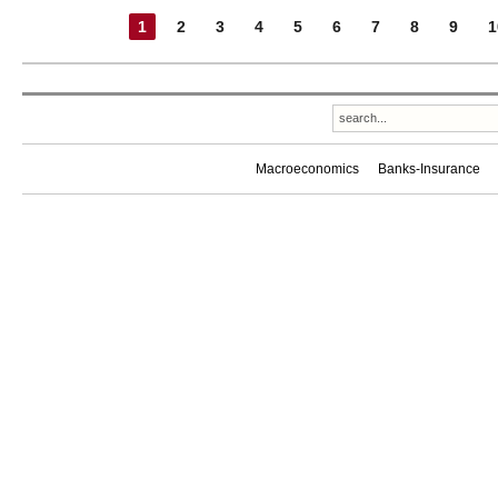
1
2
3
4
5
6
7
8
9
1
Macroeconomics
Banks-Insurance