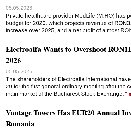
05.05.2026
Private healthcare provider MedLife (M.RO) has pu
budget for 2026, which projects revenue of RON3.
increase over 2025, and a net profit of almost R
Electroalfa Wants to Overshoot RON1
2026
05.05.2026
The shareholders of Electroafla International h
29 for the first general ordinary meeting after the 
main market of the Bucharest Stock Exchange,
Vantage Towers Has EUR20 Annual Inv
Romania