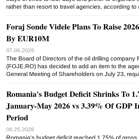
rather than resort to travel agencies, according to
Foraj Sonde Videle Plans To Raise 202
By EUR10M
07.06.2026
The Board of Directors of the oil drilling company
(FOJE.RO) has decided to add an item to the agen
General Meeting of Shareholders on July 23, req
Romania's Budget Deficit Shrinks To 
January-May 2026 vs 3.39% Of GDP In
Period
06.25.2026
Romania's budget deficit reached 1.75% of gross