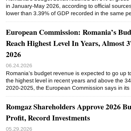
in January-May 2026, according to official sources,
lower than 3.39% of GDP recorded in the same pe
European Commission: Romania’s Bud
Reach Highest Level In Years, Almost
2026
06.24.2026
Romania’s budget revenue is expected to go up t
the highest level in recent years and above the 
2020-2025, the European Commission says in its
Romgaz Shareholders Approve 2026 B
Profit, Record Investments
05.29.2026