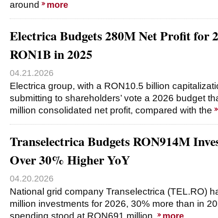
around
more
Electrica Budgets 280M Net Profit for
RON1B in 2025
04.21.2026
Electrica group, with a RON10.5 billion capitalizati
submitting to shareholders’ vote a 2026 budget t
million consolidated net profit, compared with the
Transelectrica Budgets RON914M Inves
Over 30% Higher YoY
04.20.2026
National grid company Transelectrica (TEL.RO)
million investments for 2026, 30% more than in 20
spending stood at RON691 million.
more