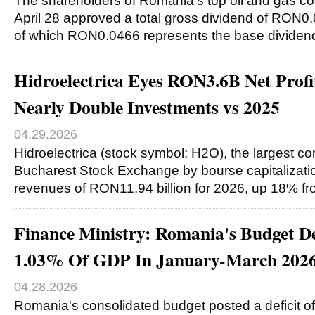
The shareholders of Romania’s top oil and gas
April 28 approved a total gross dividend of RON0.
of which RON0.0466 represents the base divide
Hidroelectrica Eyes RON3.6B Net Profit
Nearly Double Investments vs 2025
04.29.2026
Hidroelectrica (stock symbol: H2O), the largest co
Bucharest Stock Exchange by bourse capitalization
revenues of RON11.94 billion for 2026, up 18% f
Finance Ministry: Romania's Budget De
1.03% Of GDP In January-March 202
04.28.2026
Romania's consolidated budget posted a deficit o