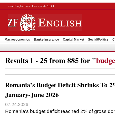
www.zfenglish.com - Last update 10:24
Macroeconomics
Banks-Insurance
Capital Market
Social/Politics
C
Results 1 - 25 from 885 for "
budge
Romania’s Budget Deficit Shrinks To 
January-June 2026
07.24.2026
Romania's budget deficit reached 2% of gross do