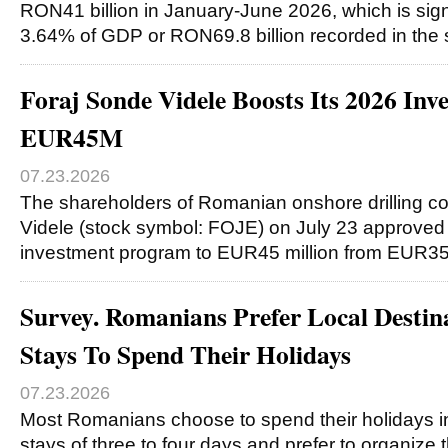
RON41 billion in January-June 2026, which is signi
3.64% of GDP or RON69.8 billion recorded in th
Foraj Sonde Videle Boosts Its 2026 In
EUR45M
07.23.2026
The shareholders of Romanian onshore drilling 
Videle (stock symbol: FOJE) on July 23 approved 
investment program to EUR45 million from EUR35 
Survey. Romanians Prefer Local Destin
Stays To Spend Their Holidays
07.23.2026
Most Romanians choose to spend their holidays in 
stays of three to four days and prefer to organize 