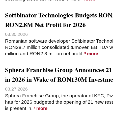
Softbinator Technologies Budgets RON
RON2.8M Net Profit for 2026
03.30.2026
Romanian software developer Softbinator Technol
RON28.7 million consolidated turnover, EBITDA 
million and RON2.8 million net profit.
more
Sphera Franchise Group Announces 21
in 2026 in Wake of RON130M Investme
03.27.2026
Sphera Franchise Group, the operator of KFC, Piz
has for 2026 budgeted the opening of 21 new rest
is present in.
more