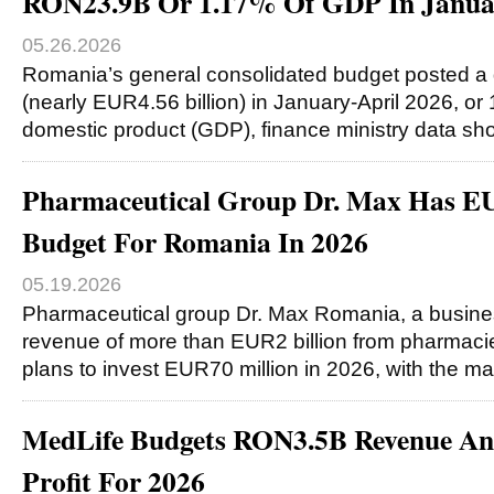
RON23.9B Or 1.17% Of GDP In Januar
05.26.2026
Romania’s general consolidated budget posted a d
(nearly EUR4.56 billion) in January-April 2026, or
domestic product (GDP), finance ministry data s
Pharmaceutical Group Dr. Max Has E
Budget For Romania In 2026
05.19.2026
Pharmaceutical group Dr. Max Romania, a busine
revenue of more than EUR2 billion from pharmacie
plans to invest EUR70 million in 2026, with the ma
MedLife Budgets RON3.5B Revenue 
Profit For 2026