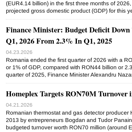
(EUR4.14 billion) in the first three months of 2026
projected gross domestic product (GDP) for this y
Finance Minister: Budget Deficit Dow
Q1, 2026 From 2.3% In Q1, 2025
04.23.2026
Romania ended the first quarter of 2026 with a RON
or 1% of GDP, compared with RON44 billion or 2.3%
quarter of 2025, Finance Minister Alexandru Naz
Homeplex Targets RON70M Turnover i
04.21.2026
Romanian thermostat and gas detector producer 
2013 by entrepreneurs Bogdan and Tudor Panaint
budgeted turnover worth RON70 million (around E