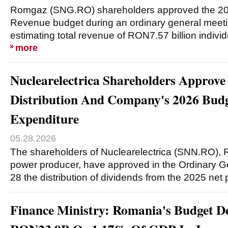
Romgaz (SNG.RO) shareholders approved the 2
Revenue budget during an ordinary general meet
estimating total revenue of RON7.57 billion individ
more
Nuclearelectrica Shareholders Approve
Distribution And Company's 2026 Bud
Expenditure
05.28.2026
The shareholders of Nuclearelectrica (SNN.RO), 
power producer, have approved in the Ordinary 
28 the distribution of dividends from the 2025 net p
Finance Ministry: Romania's Budget De