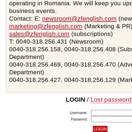
operating in Romania. We will keep you upd
business events.
Contact: E:
newsroom@zfenglish.com
(new
marketing@zfenglish.com
(Marketing & PR)
sales@zfenglish.com
(subscriptions)
T: 0040-318.256.431 (Newsroom)
0040-318.256.158, 0040-318.256.408 (Subs
Department)
0040-318.256.469, 0040-318.256.470 (Adve
Department)
0040-318.256.427, 0040-318.256.129 (Mar
LOGIN
/
Lost password
Username:
Password: