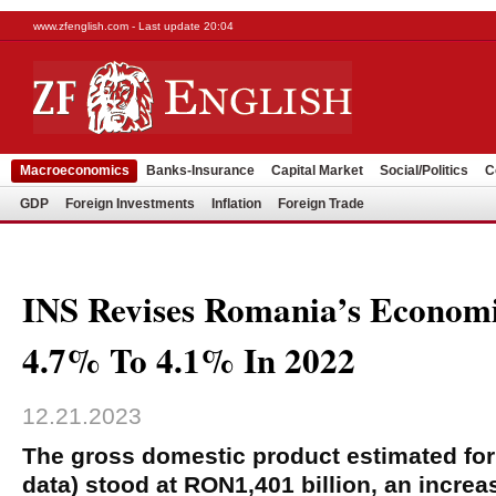
www.zfenglish.com - Last update 20:04
Macroeconomics
Banks-Insurance
Capital Market
Social/Politics
C
GDP
Foreign Investments
Inflation
Foreign Trade
INS Revises Romania’s Econom
4.7% To 4.1% In 2022
12.21.2023
The gross domestic product estimated for 
data) stood at RON1,401 billion, an increas