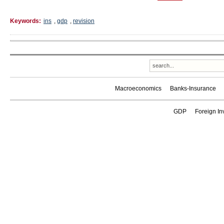
Keywords:
ins
,
gdp
,
revision
Macroeconomics
Banks-Insurance
GDP
Foreign In