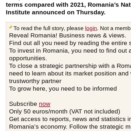
terms compared with 2021, Romania’s Nati
Institute announced on Thursday.
To read the full story, please
login
. Not a memb
Reveal Romania! Business news & views.
Find out all you need by reading the entire 
To invest in Romania, you need to find out a
opportunities.
To close a strategic partnership with a Ro
need to learn about its market position and 
trustworthy partner
To grow here, you need to be informed
Subscribe
now
Only 50 euros/month (VAT not included)
Get access to reports, news and statistics i
Romania’s economy. Follow the strategic 