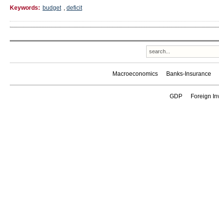
Keywords:
budget
,
deficit
Macroeconomics
Banks-Insurance
GDP
Foreign In