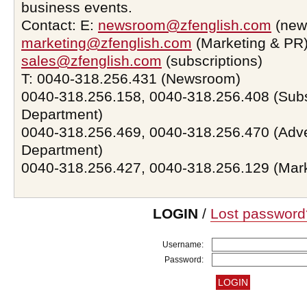
business events.
Contact: E:
newsroom@zfenglish.com
(new
marketing@zfenglish.com
(Marketing & PR)
sales@zfenglish.com
(subscriptions)
T: 0040-318.256.431 (Newsroom)
0040-318.256.158, 0040-318.256.408 (Subs
Department)
0040-318.256.469, 0040-318.256.470 (Adve
Department)
0040-318.256.427, 0040-318.256.129 (Mar
LOGIN
/
Lost password
Username:
Password: