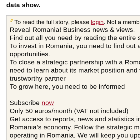
data show.
To read the full story, please
login
. Not a memb
Reveal Romania! Business news & views.
Find out all you need by reading the entire 
To invest in Romania, you need to find out a
opportunities.
To close a strategic partnership with a Ro
need to learn about its market position and 
trustworthy partner
To grow here, you need to be informed
Subscribe
now
Only 50 euros/month (VAT not included)
Get access to reports, news and statistics i
Romania’s economy. Follow the strategic 
operating in Romania. We will keep you upd