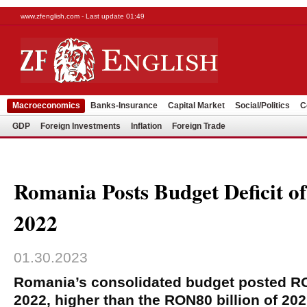
www.zfenglish.com - Last update 01:49
Macroeconomics
Banks-Insurance
Capital Market
Social/Politics
C
GDP
Foreign Investments
Inflation
Foreign Trade
Romania Posts Budget Deficit 
2022
01.30.2023
Romania’s consolidated budget posted RON
2022, higher than the RON80 billion of 202