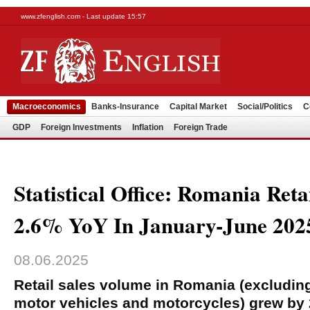
www.zfenglish.com - Last update 15:57
Macroeconomics
Banks-Insurance
Capital Market
Social/Politics
C
GDP
Foreign Investments
Inflation
Foreign Trade
Statistical Office: Romania Reta
2.6% YoY In January-June 202
08.06.2025
Retail sales volume in Romania (excluding
motor vehicles and motorcycles) grew by 