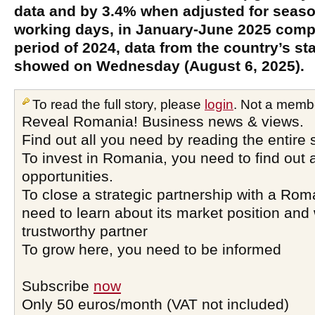
data and by 3.4% when adjusted for seaso
working days, in January-June 2025 comp
period of 2024, data from the country’s stat
showed on Wednesday (August 6, 2025).
To read the full story, please
login
. Not a memb
Reveal Romania! Business news & views.
Find out all you need by reading the entire 
To invest in Romania, you need to find out a
opportunities.
To close a strategic partnership with a Ro
need to learn about its market position and 
trustworthy partner
To grow here, you need to be informed
Subscribe
now
Only 50 euros/month (VAT not included)