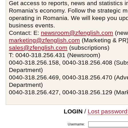
Get access to reports, news and statistics i
Romania’s economy. Follow the strategic 
operating in Romania. We will keep you upd
business events.
Contact: E:
newsroom@zfenglish.com
(new
marketing@zfenglish.com
(Marketing & PR)
sales@zfenglish.com
(subscriptions)
T: 0040-318.256.431 (Newsroom)
0040-318.256.158, 0040-318.256.408 (Subs
Department)
0040-318.256.469, 0040-318.256.470 (Adve
Department)
0040-318.256.427, 0040-318.256.129 (Mar
LOGIN
/
Lost password
Username: