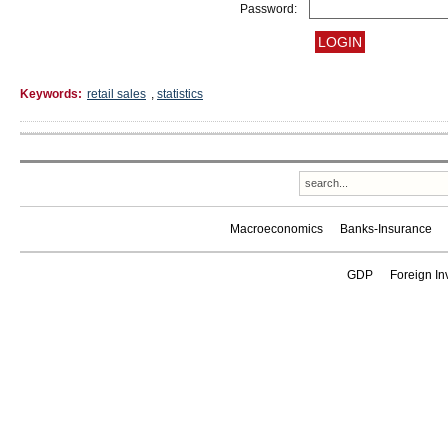
Password:
Keywords:
retail sales
,
statistics
Macroeconomics
Banks-Insurance
GDP
Foreign In