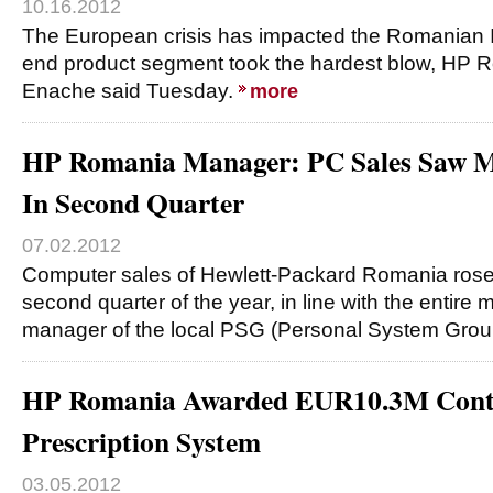
10.16.2012
The European crisis has impacted the Romanian I
end product segment took the hardest blow, HP
Enache said Tuesday.
more
HP Romania Manager: PC Sales Saw M
In Second Quarter
07.02.2012
Computer sales of Hewlett-Packard Romania rose 
second quarter of the year, in line with the entire 
manager of the local PSG (Personal System Gro
HP Romania Awarded EUR10.3M Contra
Prescription System
03.05.2012