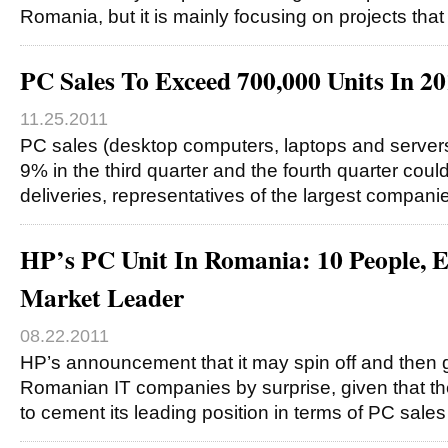
Romania, but it is mainly focusing on projects tha
PC Sales To Exceed 700,000 Units In 2
11.25.2011
PC sales (desktop computers, laptops and server
9% in the third quarter and the fourth quarter could
deliveries, representatives of the largest compani
HP’s PC Unit In Romania: 10 People,
Market Leader
08.22.2011
HP’s announcement that it may spin off and then g
Romanian IT companies by surprise, given that the
to cement its leading position in terms of PC sale