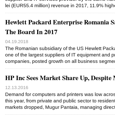
lei (EUR55.4 million) revenue in 2017, 11.9% hig
Hewlett Packard Enterprise Romania 
The Board In 2017
04.19.2018
The Romanian subsidiary of the US Hewlett Packa
one of the largest suppliers of IT equipment and pr
companies, posted growth on all business segmen
HP Inc Sees Market Share Up, Despite 
12.13.2016
Demand for computers and printers was low acro
this year, from private and public sector to reside
markets dropped, Mugur Pantaia, managing direct