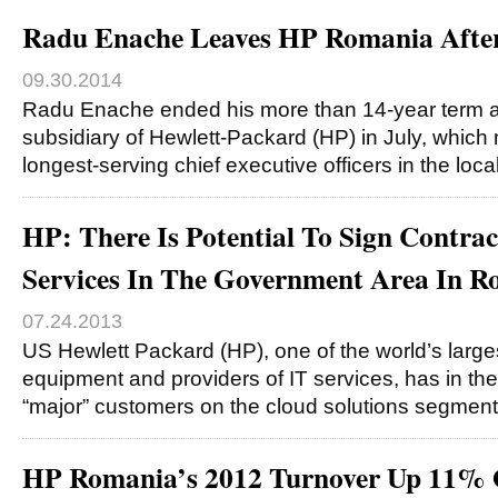
Radu Enache Leaves HP Romania After
09.30.2014
Radu Enache ended his more than 14-year term at 
subsidiary of Hewlett-Packard (HP) in July, which
longest-serving chief executive officers in the loca
HP: There Is Potential To Sign Contra
Services In The Government Area In 
07.24.2013
US Hewlett Packard (HP), one of the world’s large
equipment and providers of IT services, has in th
“major” customers on the cloud solutions segmen
HP Romania’s 2012 Turnover Up 11% 