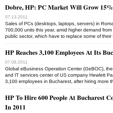
Dobre, HP: PC Market Will Grow 15%
07.13.2011
Sales of PCs (desktops, laptops, servers) in Roman
700,000 units this year, amid higher demand fro
public sector, which have to replace some of their
HP Reaches 3,100 Employees At Its Buc
07.08.2011
Global eBusiness Operation Center (GeBOC), the
and IT services center of US company Hewlett P
3,100 employees in Bucharest, after hiring more 
HP To Hire 600 People At Bucharest C
In 2011