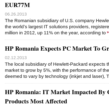
EUR77M
06.26.2013
The Romanian subsidiary of U.S. company Hewlet
the world’s largest IT solutions providers, registe
million in 2012, up 11% on the year, according to
HP Romania Expects PC Market To G
02.12.2013
The local subsidiary of Hewlett-Packard expects
market to grow by 5%, with the performance of the
deemed to vary by technology (inkjet and laser), 
HP Romania: IT Market Impacted By C
Products Most Affected