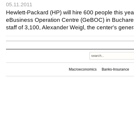
05.11.2011
Hewlett-Packard (HP) will hire 600 people this year
eBusiness Operation Centre (GeBOC) in Bucharest
staff of 3,100, Alexander Weigl, the center's gen
Macroeconomics
Banks-Insurance