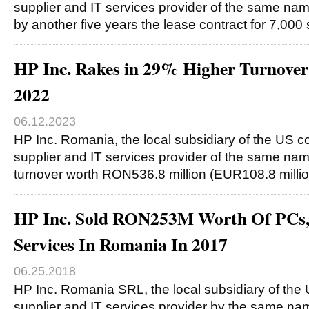
supplier and IT services provider of the same na
by another five years the lease contract for 7,00
HP Inc. Rakes in 29% Higher Turnover
2022
06.12.2023
HP Inc. Romania, the local subsidiary of the US c
supplier and IT services provider of the same nam
turnover worth RON536.8 million (EUR108.8 milli
HP Inc. Sold RON253M Worth Of PCs,
Services In Romania In 2017
06.25.2018
HP Inc. Romania SRL, the local subsidiary of the
supplier and IT services provider by the same nam