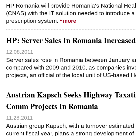
HP Romania will provide Romania's National Hea
(CNAS) with the IT solution needed to introduce a 
prescription system.
more
HP: Server Sales In Romania Increased
12.08.2011
Server sales rose in Romania between January an
compared with 2009 and 2010, as companies inves
projects, an official of the local unit of US-based 
Austrian Kapsch Seeks Highway Taxati
Comm Projects In Romania
11.28.2011
Austrian group Kapsch, with a turnover estimated a
current fiscal year, plans a strong development of 