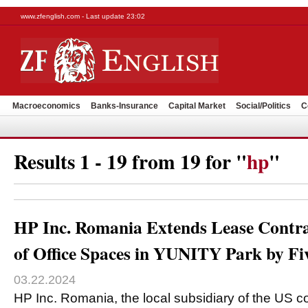
www.zfenglish.com - Last update 23:02
Macroeconomics
Banks-Insurance
Capital Market
Social/Politics
C
Results 1 - 19 from 19 for "
hp
"
HP Inc. Romania Extends Lease Contra
of Office Spaces in YUNITY Park by Fi
03.22.2024
HP Inc. Romania, the local subsidiary of the US c