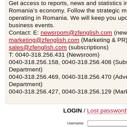
Get access to reports, news and statistics i
Romania’s economy. Follow the strategic 
operating in Romania. We will keep you upd
business events.
Contact: E:
newsroom@zfenglish.com
(new
marketing@zfenglish.com
(Marketing & PR)
sales@zfenglish.com
(subscriptions)
T: 0040-318.256.431 (Newsroom)
0040-318.256.158, 0040-318.256.408 (Subs
Department)
0040-318.256.469, 0040-318.256.470 (Adve
Department)
0040-318.256.427, 0040-318.256.129 (Mar
LOGIN
/
Lost password
Username: