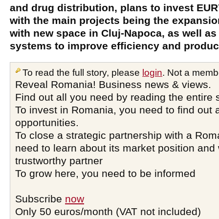
and drug distribution, plans to invest EUR
with the main projects being the expansi
with new space in Cluj-Napoca, as well as
systems to improve efficiency and product
To read the full story, please
login
. Not a memb
Reveal Romania! Business news & views.
Find out all you need by reading the entire 
To invest in Romania, you need to find out a
opportunities.
To close a strategic partnership with a Ro
need to learn about its market position and 
trustworthy partner
To grow here, you need to be informed
Subscribe
now
Only 50 euros/month (VAT not included)