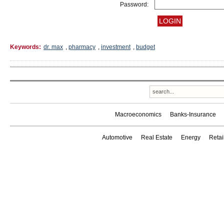
Password:
Keywords:
dr. max
,
pharmacy
,
investment
,
budget
Macroeconomics
Banks-Insurance
Automotive
Real Estate
Energy
Reta