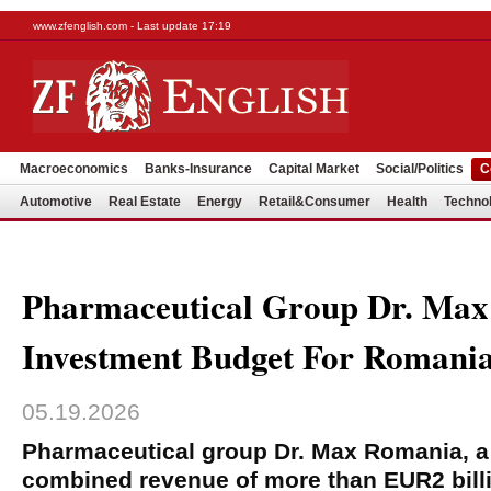
www.zfenglish.com - Last update 17:19
Macroeconomics
Banks-Insurance
Capital Market
Social/Politics
C
Automotive
Real Estate
Energy
Retail&Consumer
Health
Techno
Pharmaceutical Group Dr. M
Investment Budget For Romania
05.19.2026
Pharmaceutical group Dr. Max Romania, a
combined revenue of more than EUR2 bill