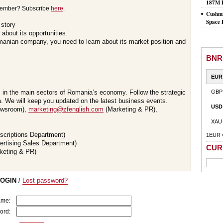
187M 
member? Subscribe
here
.
Cushma
Space 
 story
about its opportunities.
omanian company, you need to learn about its market position and
BNR
EUR
s in the main sectors of Romania’s economy. Follow the strategic
GBP
 We will keep you updated on the latest business events.
USD
wsroom),
marketing@zfenglish.com
(Marketing & PR),
XAU
scriptions Department)
1EUR 
ertising Sales Department)
CUR
keting & PR)
LOGIN
/
Lost password?
ame:
ord: