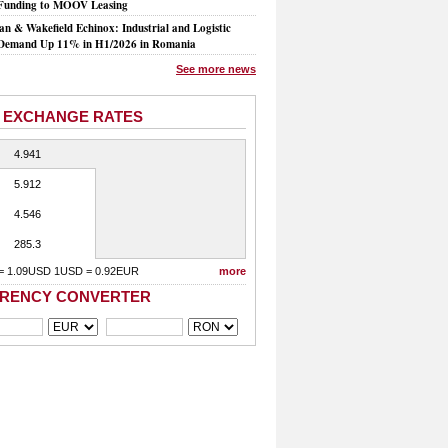
Funding to MOOV Leasing
n & Wakefield Echinox: Industrial and Logistic
Demand Up 11% in H1/2026 in Romania
See more news
 EXCHANGE RATES
4.941
5.912
4.546
285.3
= 1.09USD 1USD = 0.92EUR
more
RENCY CONVERTER