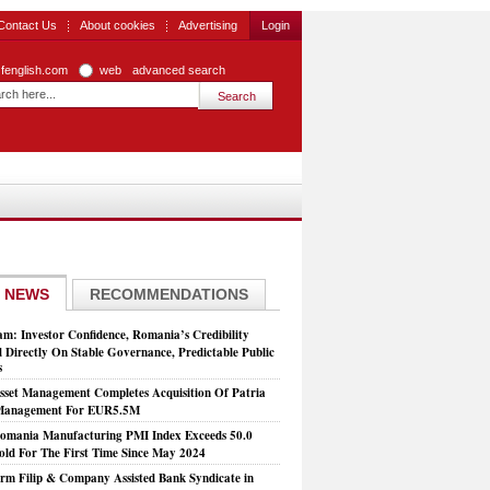
Contact Us
About cookies
Advertising
Login
zfenglish.com
web
advanced search
 NEWS
RECOMMENDATIONS
: Investor Confidence, Romania’s Credibility
 Directly On Stable Governance, Predictable Public
s
set Management Completes Acquisition Of Patria
 Management For EUR5.5M
mania Manufacturing PMI Index Exceeds 50.0
old For The First Time Since May 2024
rm Filip & Company Assisted Bank Syndicate in