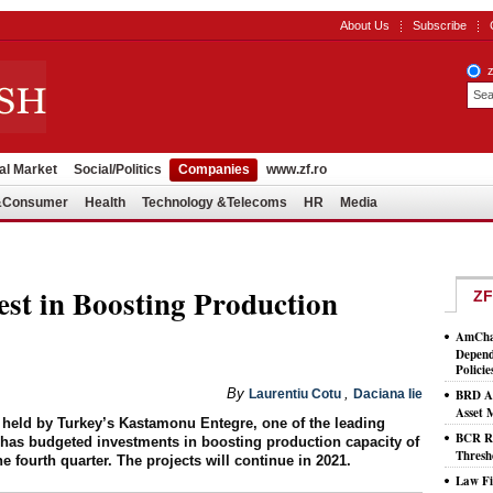
About Us
Subscribe
al Market
Social/Politics
Companies
www.zf.ro
l&Consumer
Health
Technology &Telecoms
HR
Media
est in Boosting Production
ZF
AmCham
Depend
Policie
By
,
Laurentiu Cotu
Daciana Iie
BRD As
Asset
held by Turkey’s Kastamonu Entegre, one of the leading
BCR Ro
 has budgeted investments in boosting production capacity of
Thresh
e fourth quarter. The projects will continue in 2021.
Law Fi