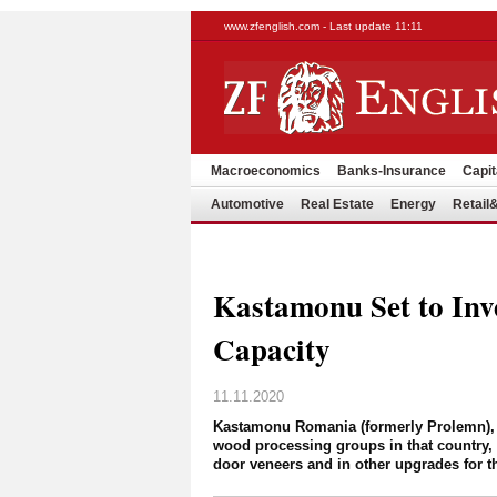
www.zfenglish.com - Last update 11:11
Macroeconomics
Banks-Insurance
Capit
Automotive
Real Estate
Energy
Retai
Kastamonu Set to Inv
Capacity
11.11.2020
Kastamonu Romania (formerly Prolemn), 
wood processing groups in that country,
door veneers and in other upgrades for th