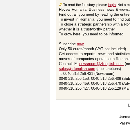
To read the full story, please
login
. Not a 
Reveal Romania! Business news & views.
Find out all you need by reading the entire
To invest in Romania, you need to find out 
To close a strategic partnership with a R
whether it is a trustworthy partner
To grow here, you need to be informed
Subscribe
now
Only 50 euros/month (VAT not included)
Get access to reports, news and statistic
moves of companies operating in Romania.
Contact: E:
newsroom@zfenglish.com
(ne
sales@zfenglish.com
(subscriptions)
T: 0040-318.256.431 (Newsroom)
0040-318.256.158, 0040-318.256.408 (Sub
0040-318.256.469, 0040-318.256.470 (Adv
0040-318.256.427, 0040-318.256.129 (Mar
Usern
Passw